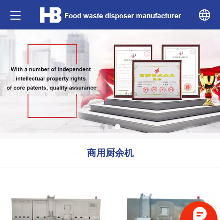
中文
English
商用厨余机