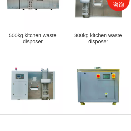
500kg kitchen waste
300kg kitchen waste
disposer
disposer
120kg kitchen waste
10kg kitchen waste
disposer
disposer
Phone
Map
Message
WeChat