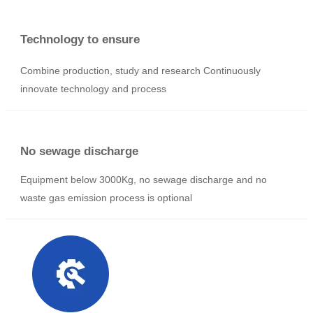
Abundant resources
Group enterprise, mass production, abundant resources, the
world has 48 companies, 19 companies in China
Technology to ensure
Combine production, study and research Continuously
innovate technology and process