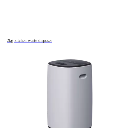
2kg kitchen waste disposer