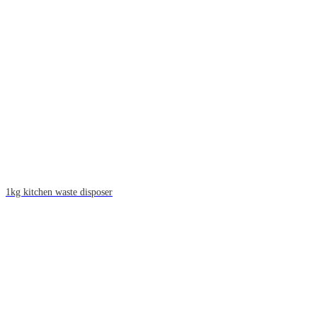
1kg kitchen waste disposer