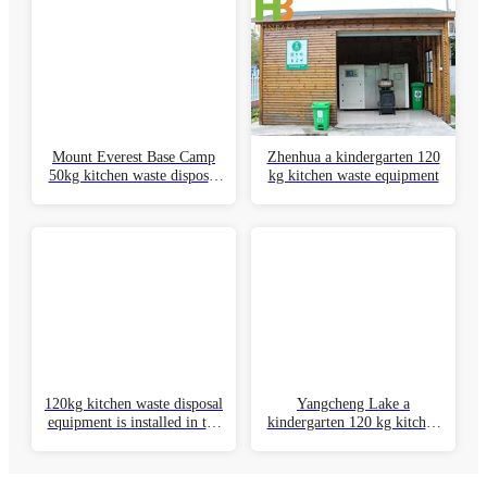
Design scheme
Provide a systematic and integrated design scheme Perfect
planning to meet customer needs
Perfect division of labor system
Specialized production sales, production and sales division of
laborEstablish a professional division of labor system
Perfect service system
with honbase as the core to build East China and central
ChinaSouth China, North China and other regional sales
network and service system