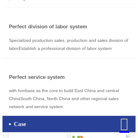
The production plan
With automation, labor-saving design, provide OEM and
ODM design and production schemes
Manufacturing team
Professional R & D, manufacturing team Provide quality
products