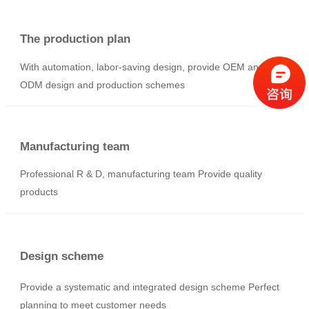
No sewage discharge
Equipment below 3000Kg, no sewage discharge and no
waste gas emission process is optional