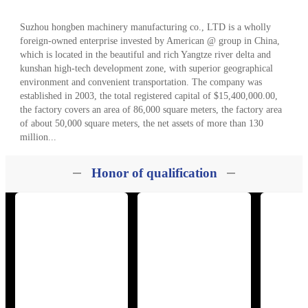
120kg kitchen waste disposal
Yangcheng Lake a
equipment is installed in the
kindergarten 120 kg kitchen
kindergarten
waste machine
About
Suzhou hongben machinery manufacturing co., LTD is a wholly
foreign-owned enterprise invested by American @ group in China,
which is located in the beautiful and rich Yangtze river delta and