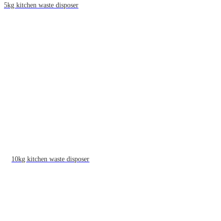
5kg kitchen waste disposer
10kg kitchen waste disposer