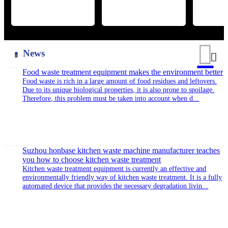
kunshan high-tech development zone, with superior geographical
environment and convenient transportation. The company was
established in 2003, the total registered capital of $15,400,000.00,
the factory covers an area of 86,000 square meters, the factory area
of about 50,000 square meters, the net assets of more than 130
million...
Honor of qualification