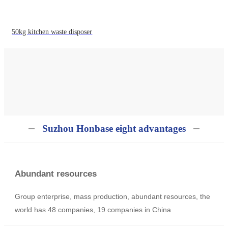
50kg kitchen waste disposer
Suzhou Honbase eight advantages