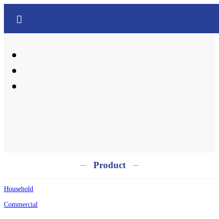
中文
English
Product
Household
Commercial