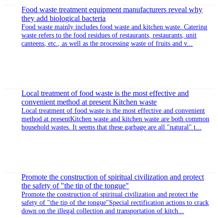
News
Food waste treatment equipment makes the environment better
Food waste is rich in a large amount of food residues and leftovers.
Due to its unique biological properties, it is also prone to spoilage.
Therefore, this problem must be taken into account when d...
Suzhou honbase kitchen waste machine manufacturer teaches
you how to choose kitchen waste treatment
Kitchen waste treatment equipment is currently an effective and
environmentally friendly way of kitchen waste treatment. It is a fully
automated device that provides the necessary degradation livin...
Food waste treatment equipment manufacturers reveal why
they add biological bacteria
Food waste mainly includes food waste and kitchen waste. Catering
waste refers to the food residues of restaurants, restaurants, unit