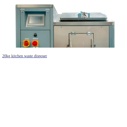
20kg kitchen waste disposer