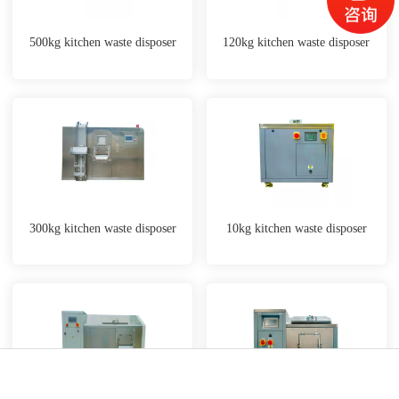
500kg kitchen waste disposer
120kg kitchen waste disposer
300kg kitchen waste disposer
10kg kitchen waste disposer
Phone
Map
Message
WeChat