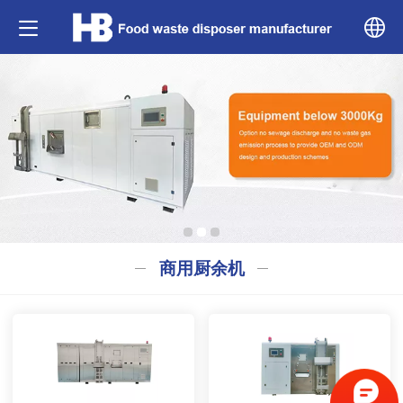
中文
English
商用厨余机