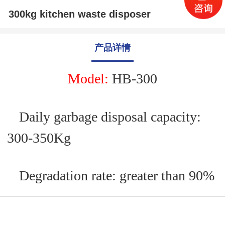
300kg kitchen waste disposer
产品详情
M
odel:
HB-
300
Daily garbage disposal capacity:
300
-350
Kg
Degradation rate: greater than 90%
Applicable power supply: