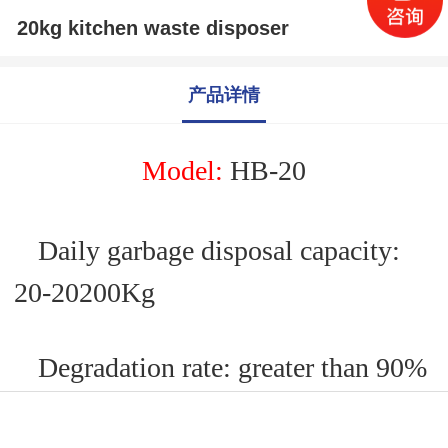
20kg kitchen waste disposer
产品详情
M
odel:
HB-
20
Daily garbage disposal capacity:
20
-
2020
0Kg
Degradation rate: greater than 90%
Applicable power supply: