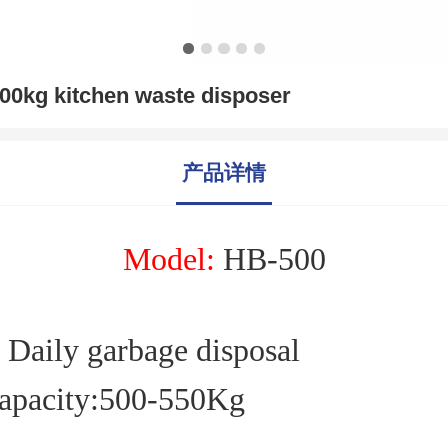
00kg kitchen waste disposer
产品详情
M
odel:
HB-
500
Daily garbage disposal
apacity:
500
-
550
Kg