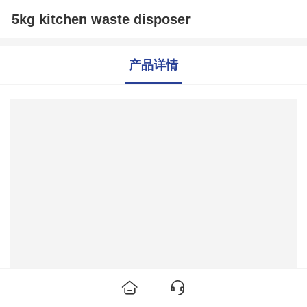
5kg kitchen waste disposer
产品详情