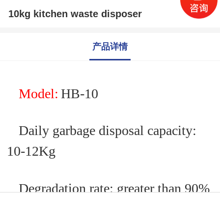
10kg kitchen waste disposer
产品详情
M
odel:
HB-
10
Daily garbage disposal capacity:
10
-12
Kg
Degradation rate: greater than 90%